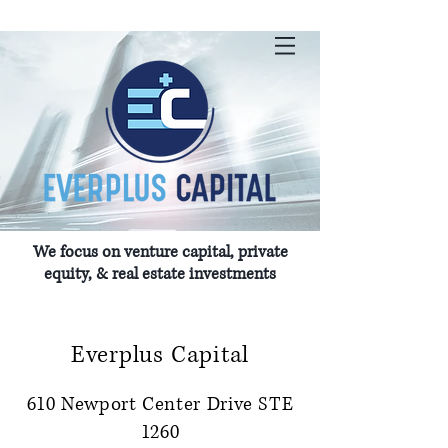
We focus on venture capital, private
equity, & real estate investments
Everplus Capital
610 Newport Center Drive STE
1260