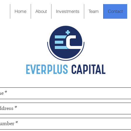
Home
About
Investments
Team
Contact