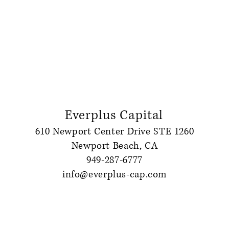
Everplus Capital
610 Newport Center Drive STE 1260
Newport Beach, CA
949-287-6777
info@everplus-cap.com