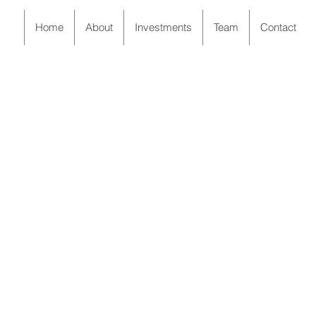
Home
About
Investments
Team
Contact